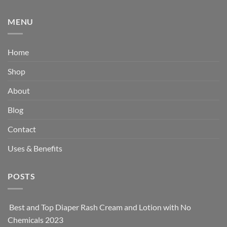
MENU
Home
Shop
About
Blog
Contact
Uses & Benefits
POSTS
Best and Top Diaper Rash Cream and Lotion with No
Chemicals 2023