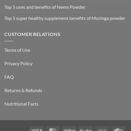
Top 5 uses and benefits of Neem Powder
Top 5 super healthy supplement benefits of Moringa powder
CUSTOMER RELATIONS
Terms of Use
Privacy Policy
FAQ
Returns & Refunds
Nutritional Facts
Visa
MasterCard
Stripe
PayPal
Cash
Cre