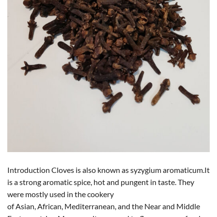
Introduction Cloves is also known as syzygium aromaticum.It
is a strong aromatic spice, hot and pungent in taste. They
were mostly used in the cookery
of Asian, African, Mediterranean, and the Near and Middle