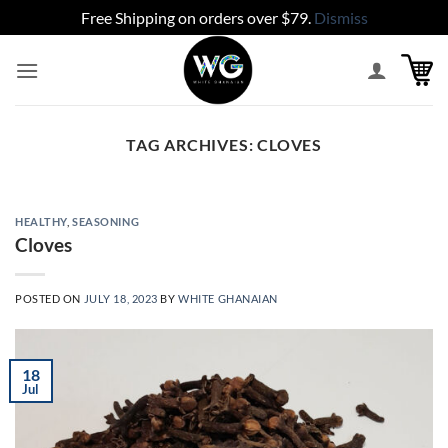
Free Shipping on orders over $79.
Dismiss
Skip
to
content
TAG ARCHIVES:
CLOVES
HEALTHY
,
SEASONING
Cloves
POSTED ON
JULY 18, 2023
BY
WHITE GHANAIAN
18
Jul