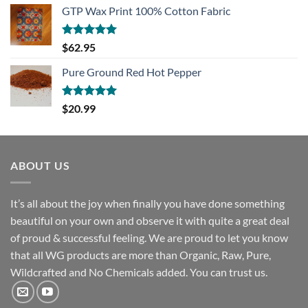
GTP Wax Print 100% Cotton Fabric
Rated
5.00
$
62.95
out of 5
Pure Ground Red Hot Pepper
Rated
5.00
$
20.99
out of 5
ABOUT US
It’s all about the joy when finally you have done something
beautiful on your own and observe it with quite a great deal
of proud & successful feeling. We are proud to let you know
that all WG products are more than Organic, Raw, Pure,
Wildcrafted and No Chemicals added. You can trust us.