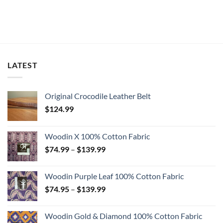
LATEST
Original Crocodile Leather Belt
$
124.99
Woodin X 100% Cotton Fabric
Price
$
74.99
–
$
139.99
range:
$74.99
Woodin Purple Leaf 100% Cotton Fabric
through
Price
$
74.95
–
$
139.99
$139.99
range:
$74.95
Woodin Gold & Diamond 100% Cotton Fabric
through