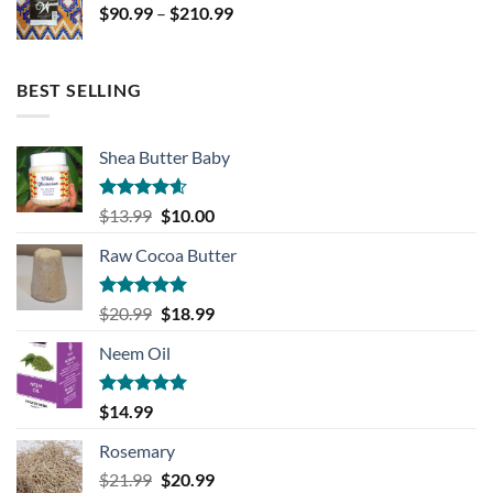
Price
$
90.99
–
$
210.99
$139.99
range:
$90.99
through
BEST SELLING
$210.99
Shea Butter Baby
Rated
4.57
Original
Current
$
13.99
$
10.00
out of 5
price
price
Raw Cocoa Butter
was:
is:
$13.99.
$10.00.
Rated
5.00
Original
Current
$
20.99
$
18.99
out of 5
price
price
Neem Oil
was:
is:
$20.99.
$18.99.
Rated
5.00
$
14.99
out of 5
Rosemary
Original
Current
$
21.99
$
20.99