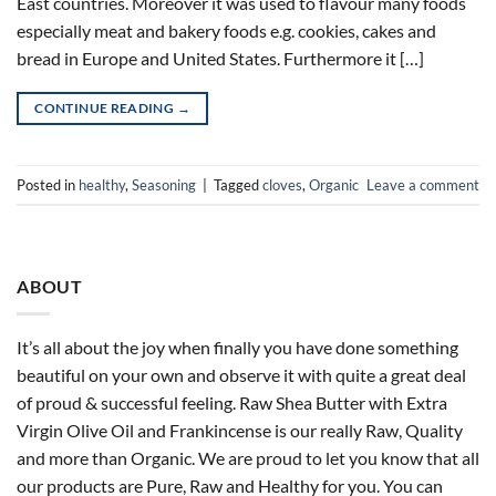
East countries. Moreover it was used to flavour many foods
especially meat and bakery foods e.g. cookies, cakes and
bread in Europe and United States. Furthermore it […]
CONTINUE READING
→
Posted in
healthy
,
Seasoning
|
Tagged
cloves
,
Organic
Leave a comment
ABOUT
It’s all about the joy when finally you have done something
beautiful on your own and observe it with quite a great deal
of proud & successful feeling. Raw Shea Butter with Extra
Virgin Olive Oil and Frankincense is our really Raw, Quality
and more than Organic. We are proud to let you know that all
our products are Pure, Raw and Healthy for you. You can