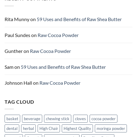
butter
uses
and
benefits
of
Raw
Rita Munny
on
59 Uses and Benefits of Raw Shea Butter
Cocoa
butter
Paul Sundes
on
Raw Cocoa Powder
Gunther
on
Raw Cocoa Powder
Sam
on
59 Uses and Benefits of Raw Shea Butter
Johnson Hall
on
Raw Cocoa Powder
TAG CLOUD
basket
beverage
chewing stick
cloves
cocoa powder
dental
herbal
High Chair
Highest Quality
moringa powder