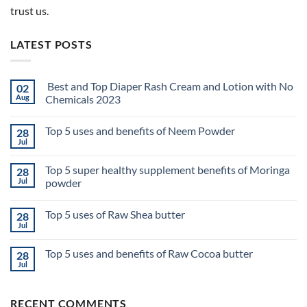
trust us.
LATEST POSTS
Best and Top Diaper Rash Cream and Lotion with No
02
Aug
Chemicals 2023
No
Comments
Top 5 uses and benefits of Neem Powder
28
on
Best
Jul
No
and
Comments
Top
on
Diaper
Top 5 super healthy supplement benefits of Moringa
28
Top
Rash
5
Jul
powder
Cream
uses
and
No
and
Lotion
Comments
benefits
with
Top 5 uses of Raw Shea butter
28
on
of
No
Top
Neem
Jul
Chemicals
No
5
Powder
2023
Comments
super
on
healthy
Top 5 uses and benefits of Raw Cocoa butter
28
Top
supplement
5
Jul
benefits
No
uses
of
Comments
of
on
Moringa
Raw
Top
powder
Shea
RECENT COMMENTS
5