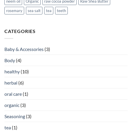
neem oil
Organic
raw cocoa powder
Raw Shea Butter
rosemary
sea salt
tea
teeth
CATEGORIES
Baby & Accessories
(3)
Body
(4)
healthy
(10)
herbal
(6)
oral care
(1)
organic
(3)
Seasoning
(3)
tea
(1)