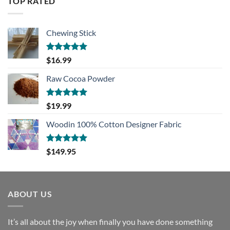
TOP RATED
$13.99.
$10.00.
Chewing Stick
Rated
5.00
$
16.99
out of 5
Raw Cocoa Powder
Rated
5.00
$
19.99
out of 5
Woodin 100% Cotton Designer Fabric
Rated
5.00
$
149.95
out of 5
ABOUT US
It’s all about the joy when finally you have done something