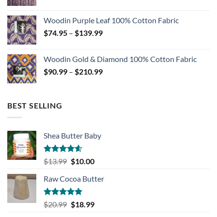
range:
$74.99
Woodin Purple Leaf 100% Cotton Fabric
through
Price
$
74.95
–
$
139.99
$139.99
range:
$74.95
Woodin Gold & Diamond 100% Cotton Fabric
through
Price
$
90.99
–
$
210.99
$139.99
range:
$90.99
through
BEST SELLING
$210.99
Shea Butter Baby
Rated
4.57
Original
Current
$
13.99
$
10.00
out of 5
price
price
Raw Cocoa Butter
was:
is:
$13.99.
$10.00.
Rated
5.00
Original
Current
$
20.99
$
18.99
out of 5
price
price