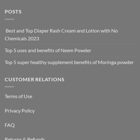
POSTS
Best and Top Diaper Rash Cream and Lotion with No
Chemicals 2023
Top 5 uses and benefits of Neem Powder
Top 5 super healthy supplement benefits of Moringa powder
CUSTOMER RELATIONS
Terms of Use
Privacy Policy
FAQ
Returns & Refunds