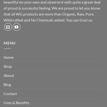
beautiful on your own and observe it with quite a great deal
of proud & successful feeling. We are proud to let you know
that all WG products are more than Organic, Raw, Pure,
Wildcrafted and No Chemicals added. You can trust us.
MENU
Home
Shop
About
Blog
Contact
Uses & Benefits