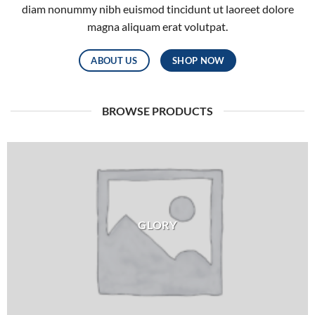
diam nonummy nibh euismod tincidunt ut laoreet dolore
magna aliquam erat volutpat.
ABOUT US
SHOP NOW
BROWSE PRODUCTS
GLORY