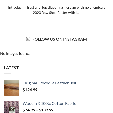
Introducing Best and Top diaper rash cream with no chemicals
2023 Raw Shea Butter with [...]
FOLLOW US ON INSTAGRAM
No images found.
LATEST
Original Crocodile Leather Belt
$
124.99
Woodin X 100% Cotton Fabric
Price
$
74.99
–
$
139.99