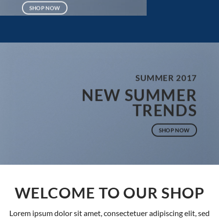
SHOP NOW
SUMMER 2017
NEW SUMMER
TRENDS
SHOP NOW
WELCOME TO OUR SHOP
Lorem ipsum dolor sit amet, consectetuer adipiscing elit, sed