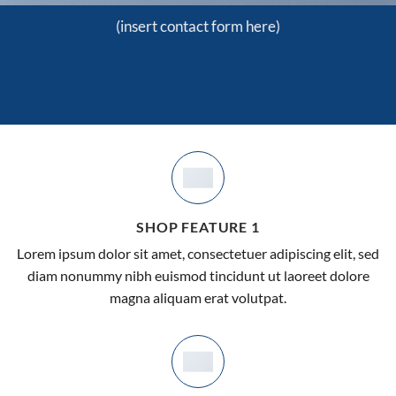
(insert contact form here)
SHOP FEATURE 1
Lorem ipsum dolor sit amet, consectetuer adipiscing elit, sed
diam nonummy nibh euismod tincidunt ut laoreet dolore
magna aliquam erat volutpat.