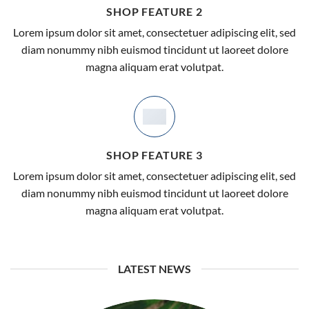
SHOP FEATURE 2
Lorem ipsum dolor sit amet, consectetuer adipiscing elit, sed
diam nonummy nibh euismod tincidunt ut laoreet dolore
Now Online!
magna aliquam erat volutpat.
BIG SALE
UP TO
70%
OFF
SHOP FEATURE 3
SHOP NOW
Lorem ipsum dolor sit amet, consectetuer adipiscing elit, sed
diam nonummy nibh euismod tincidunt ut laoreet dolore
magna aliquam erat volutpat.
LATEST NEWS