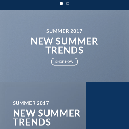
SUMMER 2017
NEW SUMMER
TRENDS
SHOP NOW
SUMMER 2017
NEW SUMMER
TRENDS