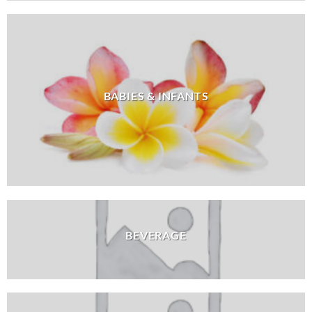
BABIES & INFANTS
BEVERAGE