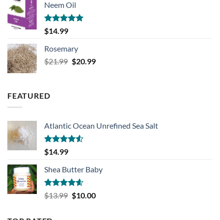
Neem Oil
was:
is:
$20.99.
$18.99.
Rated
5.00
$
14.99
out of 5
Rosemary
Original
Current
$
21.99
$
20.99
price
price
was:
is:
$21.99.
$20.99.
FEATURED
Atlantic Ocean Unrefined Sea Salt
Rated
$
14.99
4.50
out
of 5
Shea Butter Baby
Rated
4.57
Original
Current
$
13.99
$
10.00
out of 5
price
price
was:
is: