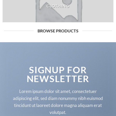
CLOTHING
BROWSE PRODUCTS
SIGNUP FOR
NEWSLETTER
Lorem ipsum dolor sit amet, consectetuer
adipiscing elit, sed diam nonummy nibh euismod
tincidunt ut laoreet dolore magna aliquam erat
volutpat.