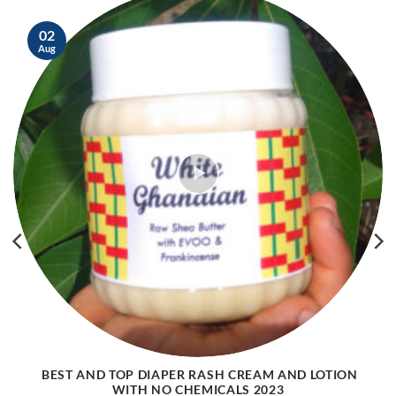
02
Aug
BEST AND TOP DIAPER RASH CREAM AND LOTION
WITH NO CHEMICALS 2023