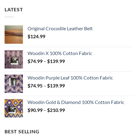
LATEST
Original Crocodile Leather Belt
$
124.99
Woodin X 100% Cotton Fabric
Price
$
74.99
–
$
139.99
range:
$74.99
Woodin Purple Leaf 100% Cotton Fabric
through
Price
$
74.95
–
$
139.99
$139.99
range:
$74.95
Woodin Gold & Diamond 100% Cotton Fabric
through
Price
$
90.99
–
$
210.99
$139.99
range:
$90.99
through
BEST SELLING
$210.99