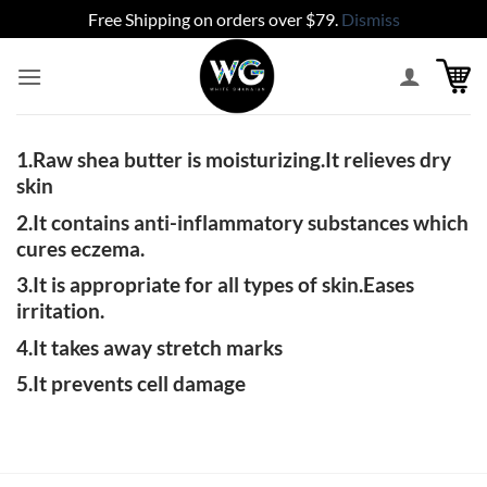
Free Shipping on orders over $79.
Dismiss
Skip
to
content
1.Raw shea butter is moisturizing.It relieves dry
skin
2.It contains anti-inflammatory substances which
cures eczema.
3.It is appropriate for all types of skin.Eases
irritation.
4.It takes away stretch marks
5.It prevents cell damage