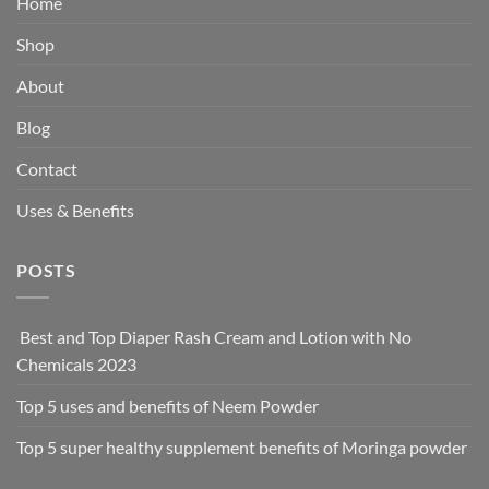
Home
Shop
About
Blog
Contact
Uses & Benefits
POSTS
Best and Top Diaper Rash Cream and Lotion with No
Chemicals 2023
Top 5 uses and benefits of Neem Powder
Top 5 super healthy supplement benefits of Moringa powder