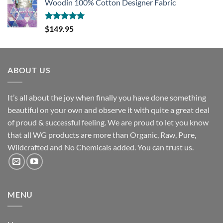
Woodin 100% Cotton Designer Fabric
Rated
5.00
$
149.95
out of 5
ABOUT US
It’s all about the joy when finally you have done something
beautiful on your own and observe it with quite a great deal
of proud & successful feeling. We are proud to let you know
that all WG products are more than Organic, Raw, Pure,
Wildcrafted and No Chemicals added. You can trust us.
MENU