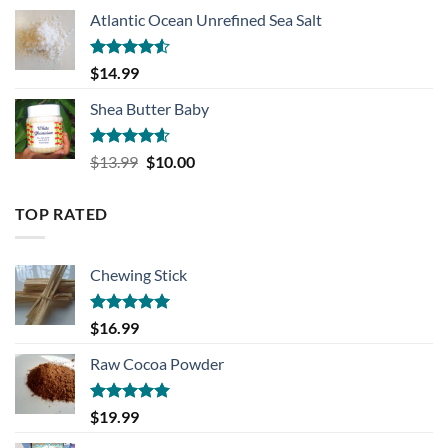
Atlantic Ocean Unrefined Sea Salt
Rated
$
14.99
4.50
out
of 5
Shea Butter Baby
Rated
4.57
Original
Current
$
13.99
$
10.00
out of 5
price
price
was:
is:
TOP RATED
$13.99.
$10.00.
Chewing Stick
Rated
5.00
$
16.99
out of 5
Raw Cocoa Powder
Rated
5.00
$
19.99
out of 5