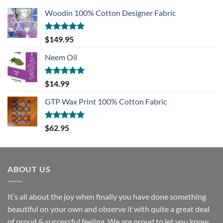
Woodin 100% Cotton Designer Fabric
Rated
5.00
$
149.95
out of 5
Neem Oil
Rated
5.00
$
14.99
out of 5
GTP Wax Print 100% Cotton Fabric
Rated
5.00
$
62.95
out of 5
ABOUT US
It’s all about the joy when finally you have done something
beautiful on your own and observe it with quite a great deal
of proud & successful feeling. We are proud to let you know