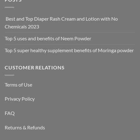
Best and Top Diaper Rash Cream and Lotion with No
Chemicals 2023
Top 5 uses and benefits of Neem Powder
Top 5 super healthy supplement benefits of Moringa powder
CUSTOMER RELATIONS
Terms of Use
Privacy Policy
FAQ
Returns & Refunds