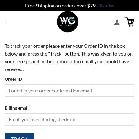
Free Shipping on orders over $79.
Dismiss
Skip
to
content
To track your order please enter your Order ID in the box
below and press the "Track" button. This was given to you on
your receipt and in the confirmation email you should have
received.
Order ID
Billing email
TRACK