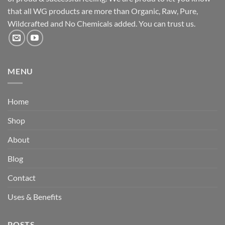
that all WG products are more than Organic, Raw, Pure,
Wildcrafted and No Chemicals added. You can trust us.
MENU
Home
Shop
About
Blog
Contact
Uses & Benefits
POSTS