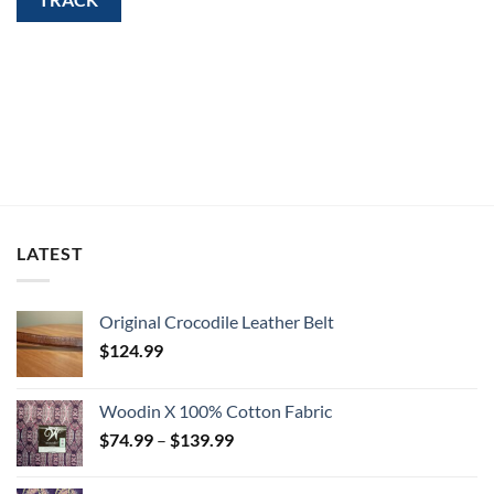
LATEST
Original Crocodile Leather Belt
$
124.99
Woodin X 100% Cotton Fabric
Price
$
74.99
–
$
139.99
range:
$74.99