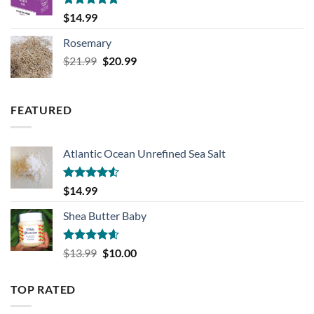
Rated
5.00
$
14.99
out of 5
Rosemary
Original
Current
$
21.99
$
20.99
price
price
was:
is:
$21.99.
$20.99.
FEATURED
Atlantic Ocean Unrefined Sea Salt
Rated
$
14.99
4.50
out
of 5
Shea Butter Baby
Rated
4.57
Original
Current
$
13.99
$
10.00
out of 5
price
price
was:
is:
TOP RATED
$13.99.
$10.00.