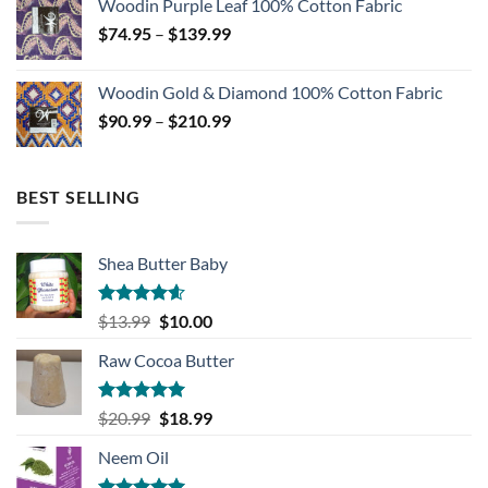
Woodin Purple Leaf 100% Cotton Fabric
through
Price
$
74.95
–
$
139.99
$139.99
range:
$74.95
Woodin Gold & Diamond 100% Cotton Fabric
through
Price
$
90.99
–
$
210.99
$139.99
range:
$90.99
through
BEST SELLING
$210.99
Shea Butter Baby
Rated
4.57
Original
Current
$
13.99
$
10.00
out of 5
price
price
Raw Cocoa Butter
was:
is:
$13.99.
$10.00.
Rated
5.00
Original
Current
$
20.99
$
18.99
out of 5
price
price
Neem Oil
was:
is:
$20.99.
$18.99.