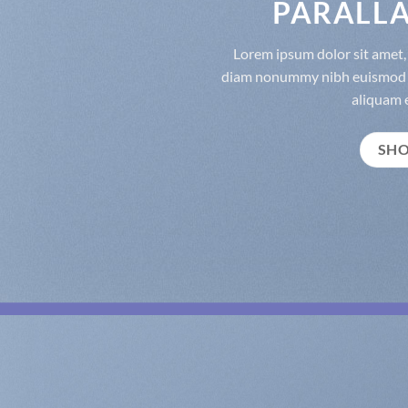
PARALLA
Lorem ipsum dolor sit amet, 
diam nonummy nibh euismod t
aliquam e
SH