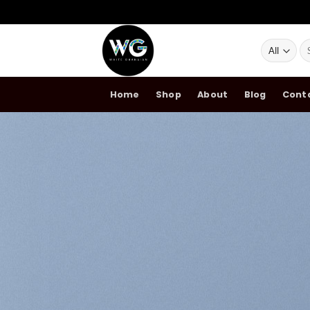
Skip
Se
to
for
content
Home
Shop
About
Blog
Cont