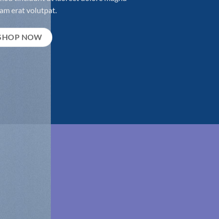
am erat volutpat.
SHOP NOW