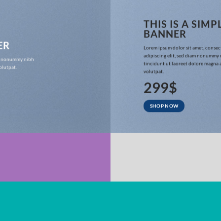
THIS IS A SIMP
BANNER
ER
Lorem ipsum dolor sit amet, consec
adipiscing elit, sed diam nonummy
iam nonummy nibh
tincidunt ut laoreet dolore magna 
olutpat.
volutpat.
299$
SHOP NOW