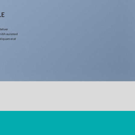
LE
tetuer
 nibh euismod
aliquam erat