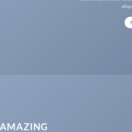
aliqu
 AMAZING