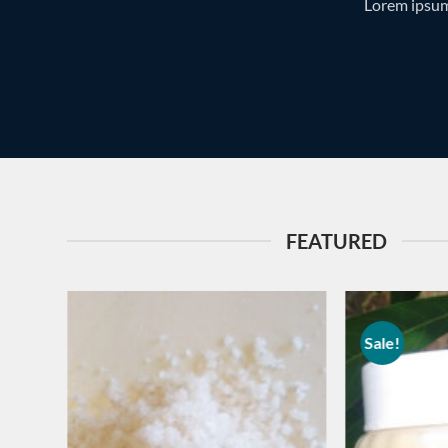
Lorem ipsum
FEATURED
Sale!
Add to
wishlist