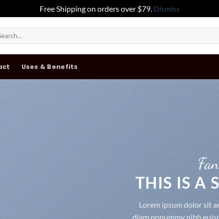
Free Shipping on orders over $79.
Dismiss
arch
:
act
Uses & Benefits
Fan
THIS IS A
Lorem ipsum dolor sit am
diam nonummy nibh euismo