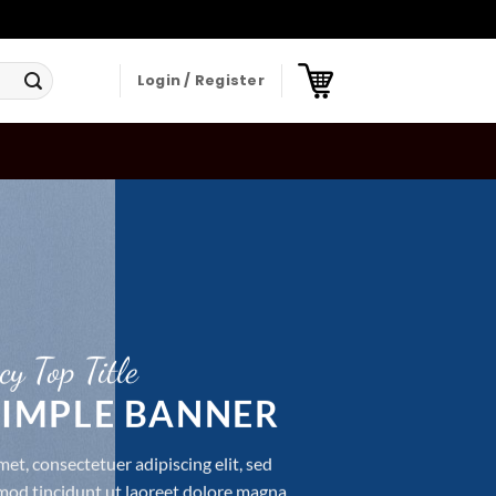
Login / Register
cy Top Title
 SIMPLE BANNER
et, consectetuer adipiscing elit, sed
d tincidunt ut laoreet dolore magna