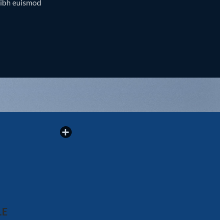
nibh euismod
LE