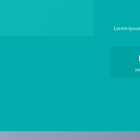
Lorem ipsum
H