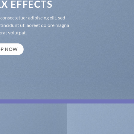
X EFFECTS
consectetuer adipiscing elit, sed
incidunt ut laoreet dolore magna
rat volutpat.
OP NOW