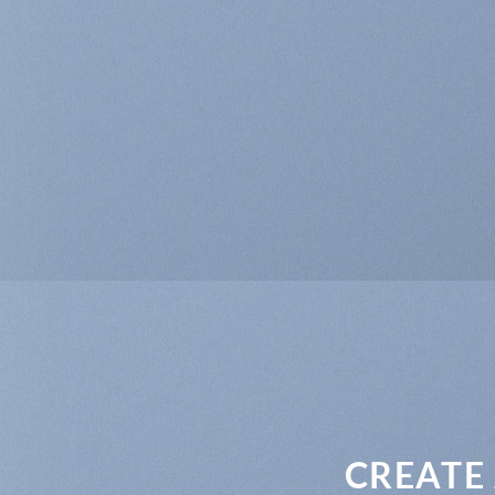
CREATE