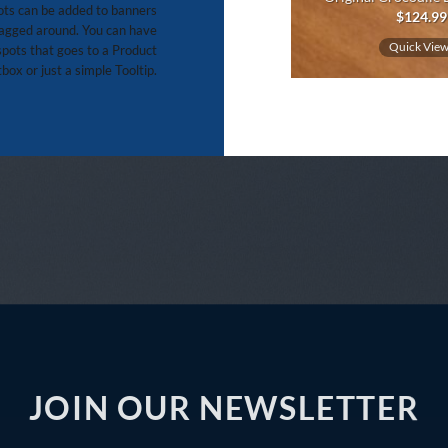
ts can be added to banners
$
14.99
$
124.99
agged around. You can have
Quick View
Quick Vie
pots that goes to a Product
box or just a simple Tooltip.
JOIN OUR NEWSLETTER