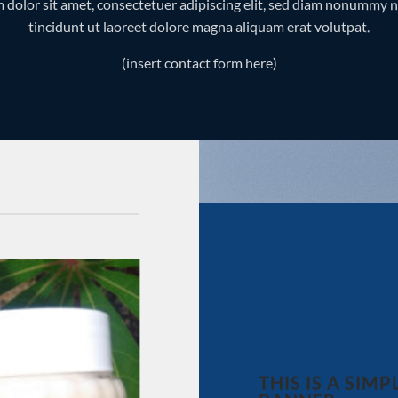
 dolor sit amet, consectetuer adipiscing elit, sed diam nonummy 
tincidunt ut laoreet dolore magna aliquam erat volutpat.
(insert contact form here)
Add to
wishlist
THIS IS A SIMP