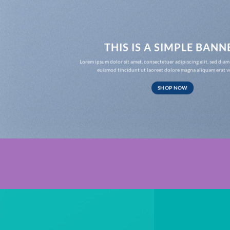
THIS IS A SIMPLE BANN
Lorem ipsum dolor sit amet, consectetuer adipiscing elit, sed d
euismod tincidunt ut laoreet dolore magna aliquam erat v
SHOP NOW