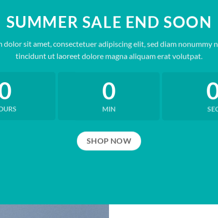
SUMMER SALE END SOON
 dolor sit amet, consectetuer adipiscing elit, sed diam nonummy 
tincidunt ut laoreet dolore magna aliquam erat volutpat.
0
0
OURS
MIN
SE
SHOP NOW