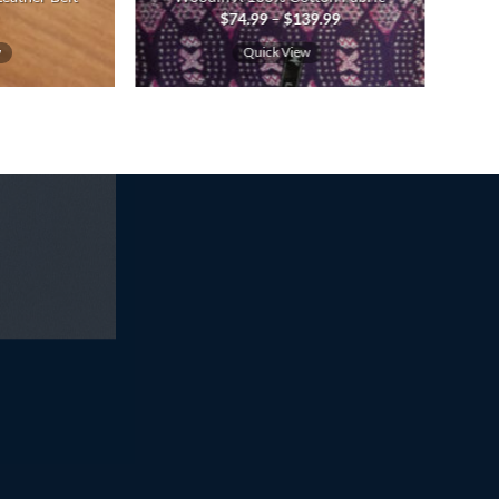
Price
$
74.99
–
$
139.99
range:
$74.99
w
Quick View
through
$139.99